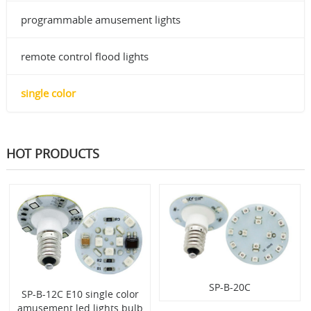
programmable amusement lights
remote control flood lights
single color
HOT PRODUCTS
SP-B-20C
SP-B-12C E10 single color
amusement led lights bulb