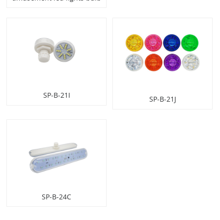
SP-B-21I
SP-B-21J
SP-B-24C