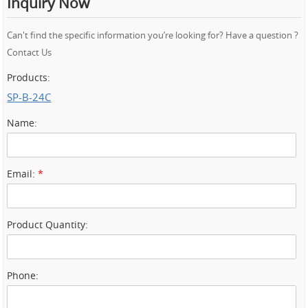
Inquiry Now
Can't find the specific information you’re looking for? Have a question ?
Contact Us
Products:
SP-B-24C
Name:
Email:
*
Product Quantity:
Phone: