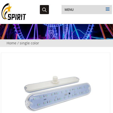
MENU
Home
/
single color