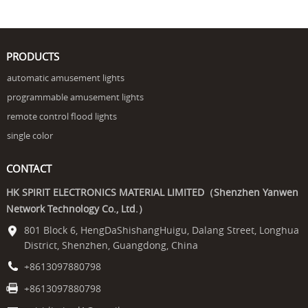
PRODUCTS
automatic amusement lights
programmable amusement lights
remote control flood lights
single color
CONTACT
HK SPIRIT ELECTRONICS MATERIAL LIMITED（Shenzhen Yanwen
Network Technology Co., Ltd.）
801 Block 6, HengDaShishangHuigu, Dalang Street, Longhua
District, Shenzhen, Guangdong, China
+8613097880798
+8613097880798