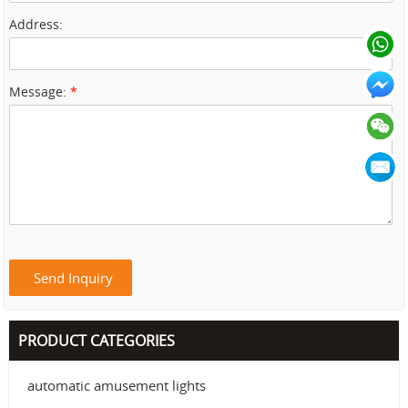
Address:
Message:
*
PRODUCT CATEGORIES
automatic amusement lights