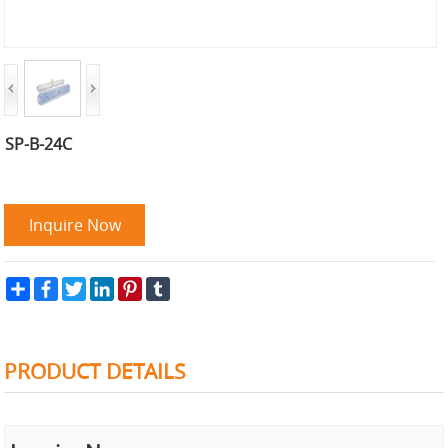
SP-B-24C
Inquire Now
Share
Facebook
Twitter
LinkedIn
Pinterest
Tumblr
PRODUCT DETAILS